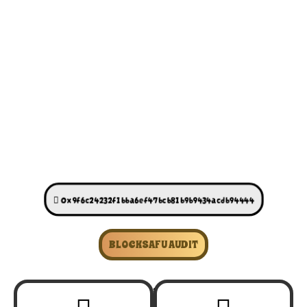
BUY ASTER INU
0x9f6c24232f1bba6ef47bcb81b9b9434acdb94444
BLOCKSAFU AUDIT