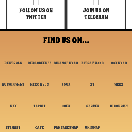
FOLLOW US ON
JOIN US ON
TWITTER
TELEGRAM
FIND US ON...
DEXTOOLS
DEXSCREENER
BINANCE Web3
BITGET Web3
OKX Web3
KUCOIN Web3
MEXC Web3
FOUR
XT
WEEX
UZX
TAPBIT
KCEX
GROVEX
BICONOMY
BITMART
GATE
PANCAKESWAP
UNISWAP