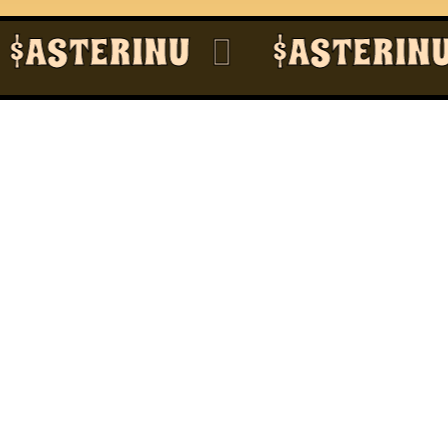
STERINU
$ASTERINU