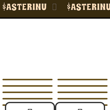
STERINU
$ASTERINU