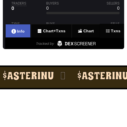
STERINU
$ASTERINU